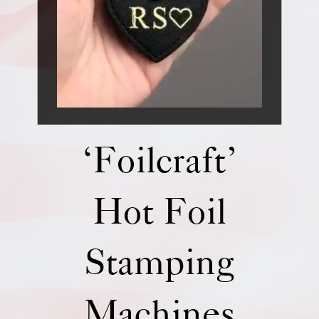
‘Foilcraft’
Hot Foil
Stamping
Machines